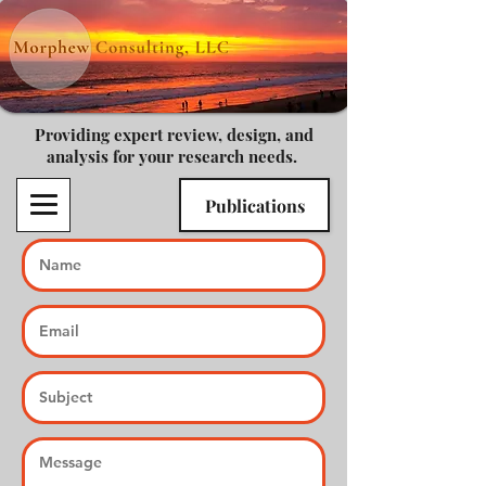
Providing expert review, design, and
analysis for your research needs.
Publications